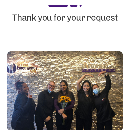
Thank you for your request