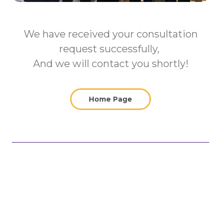
We have received your consultation
request successfully,
And we will contact you shortly!
Home Page