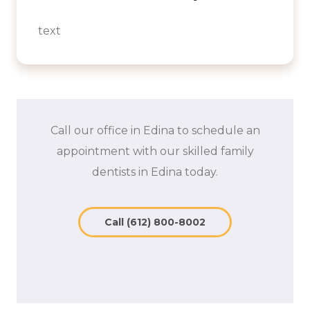
text
Call our office in Edina to schedule an
appointment with our skilled family
dentists in Edina today.
Call (612) 800-8002