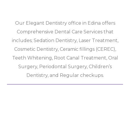
Our Elegant Dentistry office in Edina offers
Comprehensive Dental Care Services that
includes; Sedation Dentistry, Laser Treatment,
Cosmetic Dentistry, Ceramic fillings (CEREC),
Teeth Whitening, Root Canal Treatment, Oral
Surgery, Periodontal Surgery, Children’s
Dentistry, and Regular checkups.