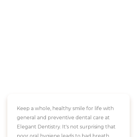
Keep a whole, healthy smile for life with
general and preventive dental care at
Elegant Dentistry. It's not surprising that
poor oral hygiene leads to bad breath.