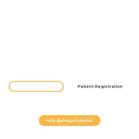
Testimonials
Blog
FAQ
Offers
Contact
Hours
Free Consultation
Patient Registration
(612) 800 8002
info @elegant.dental