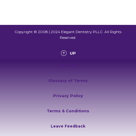
Copyright © 2008 | 2024 Elegant Dentistry PLLC. All Rights
Reserved.
UP
Write Us
Glossary of Terms
Privacy Policy
Terms & Conditions
Leave Feedback