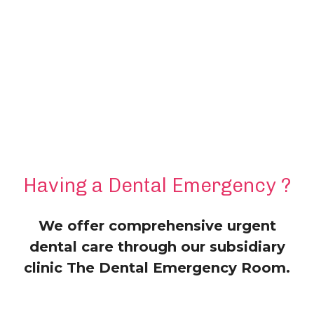
Having a Dental Emergency ?
We offer comprehensive urgent
dental care through our subsidiary
clinic The Dental Emergency Room.