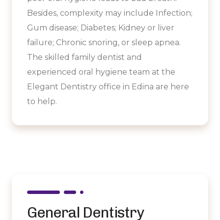
Besides, complexity may include Infection;
Gum disease; Diabetes; Kidney or liver
failure; Chronic snoring, or sleep apnea.
The skilled family dentist and
experienced oral hygiene team at the
Elegant Dentistry office in Edina are here
to help.
General Dentistry