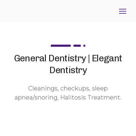
General Dentistry | Elegant
Dentistry
Cleanings, checkups, sleep
apnea/snoring, Halitosis Treatment.