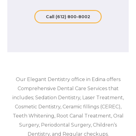
Call (612) 800-8002
Our Elegant Dentistry office in Edina offers
Comprehensive Dental Care Services that
includes; Sedation Dentistry, Laser Treatment,
Cosmetic Dentistry, Ceramic fillings (CEREC),
Teeth Whitening, Root Canal Treatment, Oral
Surgery, Periodontal Surgery, Children’s
Dentistry, and Regular checkups.