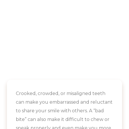
Crooked, crowded, or misaligned teeth
can make you embarrassed and reluctant
to share your smile with others. A “bad
bite” can also make it difficult to chew or
speak properly and even make you more