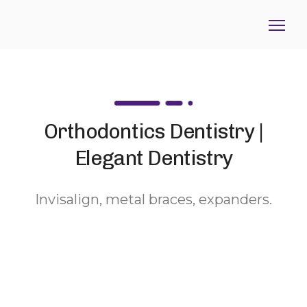
Orthodontics Dentistry |
Elegant Dentistry
Invisalign, metal braces, expanders.