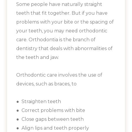
Some people have naturally straight
teeth that fit together. But if you have
problems with your bite or the spacing of
your teeth, you may need orthodontic
care. Orthodontia is the branch of
dentistry that deals with abnormalities of
the teeth and jaw.
Orthodontic care involves the use of
devices, such as braces, to
● Straighten teeth
● Correct problems with bite
● Close gaps between teeth
● Align lips and teeth properly