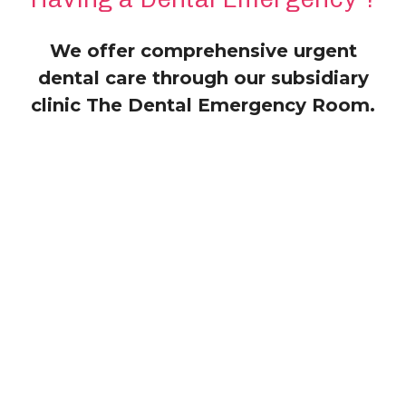
We offer comprehensive urgent
dental care through our subsidiary
clinic The Dental Emergency Room.
Services