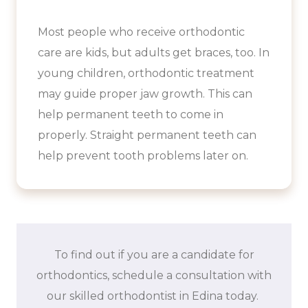
Most people who receive orthodontic
care are kids, but adults get braces, too. In
young children, orthodontic treatment
may guide proper jaw growth. This can
help permanent teeth to come in
properly. Straight permanent teeth can
help prevent tooth problems later on.
To find out if you are a candidate for
orthodontics, schedule a consultation with
our skilled orthodontist in Edina today.