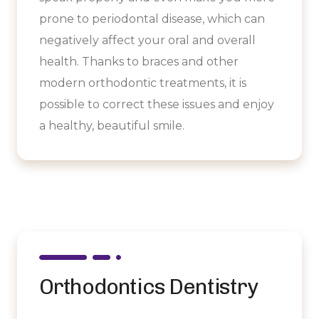
prone to periodontal disease, which can
negatively affect your oral and overall
health. Thanks to braces and other
modern orthodontic treatments, it is
possible to correct these issues and enjoy
a healthy, beautiful smile.
Orthodontics Dentistry