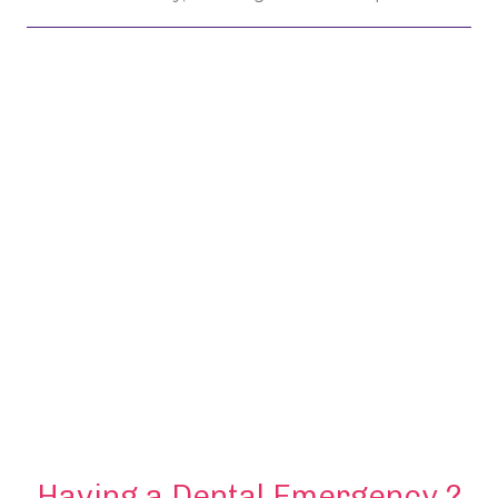
Having a Dental Emergency ?