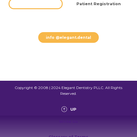
Free Consultation
Patient Registration
(612) 800 8002
info @elegant.dental
Copyright © 2008 | 2024 Elegant Dentistry PLLC. All Rights
Reserved.
UP
Write Us
Glossary of Terms