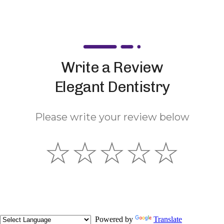
Write a Review
Elegant Dentistry
Please write your review below
☆
☆
☆
☆
☆
Powered by
Translate